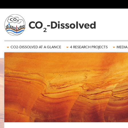
Skip to main content
CO2-DISSOLVED AT A GLANCE
4 RESEARCH PROJECTS
MEDIA