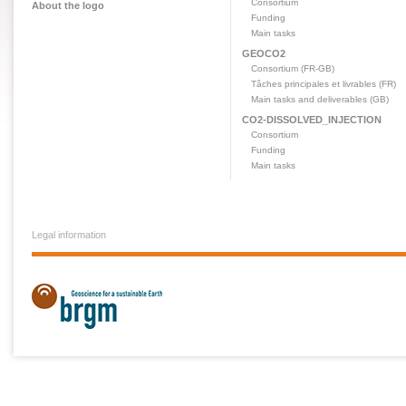
Consortium
About the logo
Funding
Main tasks
GEOCO2
Consortium (FR-GB)
Tâches principales et livrables (FR)
Main tasks and deliverables (GB)
CO2-DISSOLVED_INJECTION
Consortium
Funding
Main tasks
Legal information