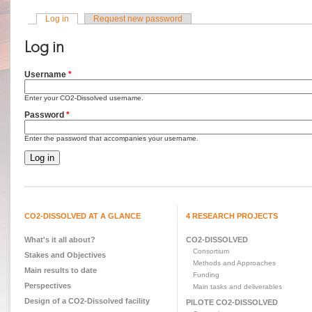
Log in
(active tab)
Request new password
Primary tabs
Log in
Username
*
Enter your CO2-Dissolved username.
Password
*
Enter the password that accompanies your username.
CO2-DISSOLVED AT A GLANCE
4 RESEARCH PROJECTS
What's it all about?
CO2-DISSOLVED
Consortium
Stakes and Objectives
Methods and Approaches
Main results to date
Funding
Perspectives
Main tasks and deliverables
Design of a CO2-Dissolved facility
PILOTE CO2-DISSOLVED