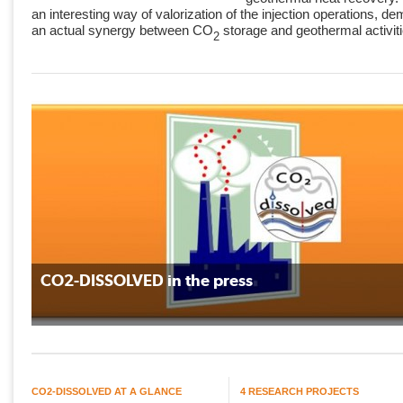
an interesting way of valorization of the injection operations, de
an actual synergy between CO
storage and geothermal activit
2
CO2-DISSOLVED in the press
CO2-DISSOLVED AT A GLANCE
4 RESEARCH PROJECTS