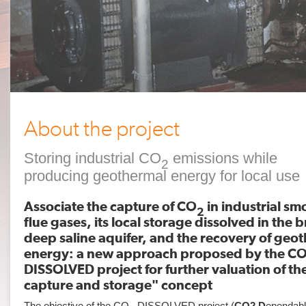
About the project
Storing industrial CO
emissions while
2
producing geothermal energy for local use
Associate the capture of CO
in industrial s
2
flue gases, its local storage dissolved in the b
deep saline aquifer, and the recovery of geo
energy: a new approach proposed by the C
DISSOLVED project for further valuation of t
capture and storage" concept
The objective of the CO
-DISSOLVED project (
CO2
D
ependab