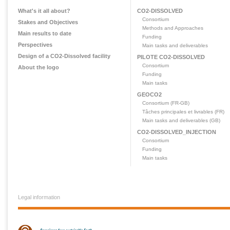
What's it all about?
CO2-DISSOLVED
Consortium
Stakes and Objectives
Methods and Approaches
Main results to date
Funding
Perspectives
Main tasks and deliverables
Design of a CO2-Dissolved facility
PILOTE CO2-DISSOLVED
Consortium
About the logo
Funding
Main tasks
GEOCO2
Consortium (FR-GB)
Tâches principales et livrables (FR)
Main tasks and deliverables (GB)
CO2-DISSOLVED_INJECTION
Consortium
Funding
Main tasks
Legal information