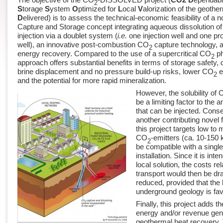
2
S
torage
S
ystem
O
ptimized for
L
ocal
V
alorization of the geoth
D
elivered) is to assess the technical-economic feasibility of a 
Capture and Storage concept integrating aqueous dissolution o
injection via a doublet system (
i.e.
one injection well and one pr
well), an innovative post-combustion CO
capture technology, 
2
energy recovery. Compared to the use of a supercritical CO
ph
2
approach offers substantial benefits in terms of storage safety, 
brine displacement and no pressure build-up risks, lower CO
e
2
and the potential for more rapid mineralization.
However, the solubility of
be a limiting factor to the
that can be injected. Cons
another contributing novel f
this project targets low t
CO
-emitters (ca. 10-150 k
2
be compatible with a single
installation. Since it is int
local solution, the costs re
transport would then be dr
reduced, provided that the 
underground geology is fav
Finally, this project adds th
energy and/or revenue gen
geothermal heat recovery. 