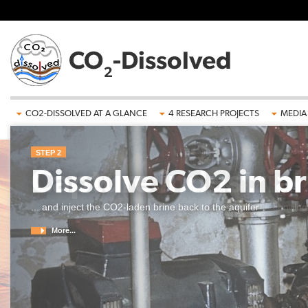
Skip to main content
CO2-DISSOLVED AT A GLANCE
4 RESEARCH PROJECTS
MEDIA
STEP 2
Dissolve CO2 in br
... and inject the CO2-laden brine back to the aquifer
More...