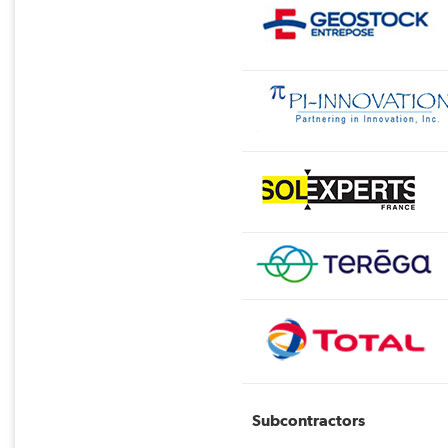
Subcontractors