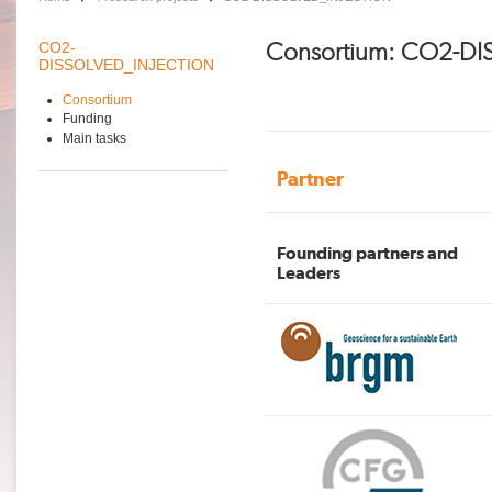
Consortium: CO2-D
CO2-
DISSOLVED_INJECTION
Consortium
Funding
Main tasks
Partner
Founding partners and
Leaders