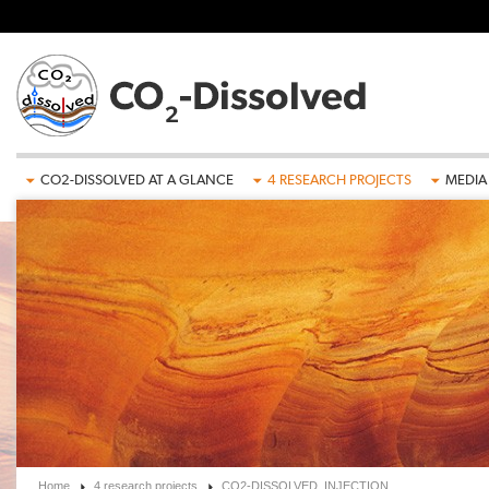
Skip to main content
CO2-DISSOLVED AT A GLANCE
4 RESEARCH PROJECTS
MEDIA
Home
4 research projects
CO2-DISSOLVED_INJECTION