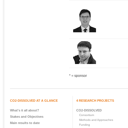
* = sponsor
CO2-DISSOLVED AT A GLANCE
4 RESEARCH PROJECTS
What's it all about?
CO2-DISSOLVED
Consortium
Stakes and Objectives
Methods and Approaches
Main results to date
Funding