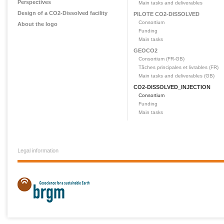
Perspectives
Main tasks and deliverables
Design of a CO2-Dissolved facility
PILOTE CO2-DISSOLVED
Consortium
About the logo
Funding
Main tasks
GEOCO2
Consortium (FR-GB)
Tâches principales et livrables (FR)
Main tasks and deliverables (GB)
CO2-DISSOLVED_INJECTION
Consortium
Funding
Main tasks
Legal information