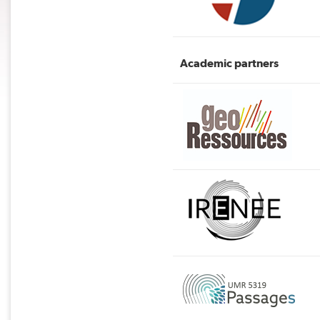
Academic partners