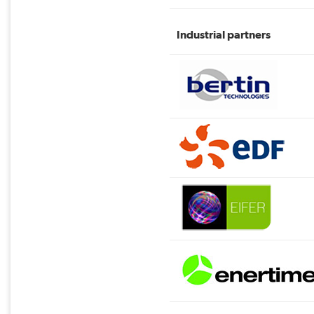
Industrial partners