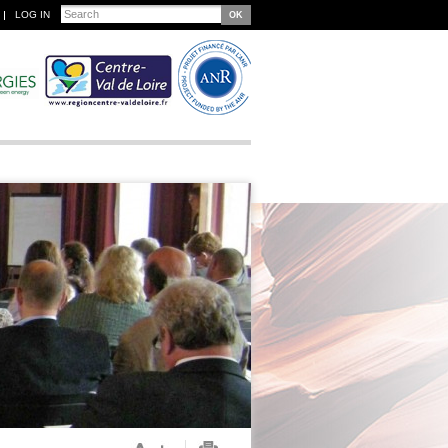
Search
LOG IN
Search form