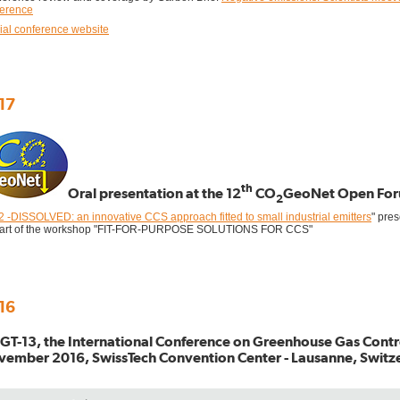
ference
cial conference website
17
th
Oral presentation at the 12
CO
GeoNet Open Fo
2
 -DISSOLVED: an innovative CCS approach fitted to small industrial emitters
" pre
part of the workshop "FIT-FOR-PURPOSE SOLUTIONS FOR CCS"
16
T-13, the International Conference on Greenhouse Gas Contro
ember 2016, SwissTech Convention Center - Lausanne, Switz