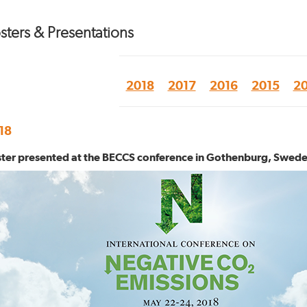
sters & Presentations
2018
2017
2016
2015
20
18
ter presented at the BECCS conference in Gothenburg, Swed