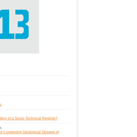
s
.
tion of a Socio-Technical Regime?
h.
lot Combining Geological Storage of