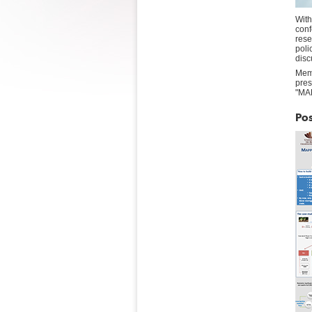
With
conf
rese
poli
disc
Mem
pres
"MA
Pos