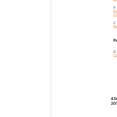
A.
Ex
CO
C.
Re
P
G.
CO
43r
201