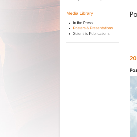
Po
Media Library
In the Press
Posters & Presentations
Scientific Publications
20
Pos