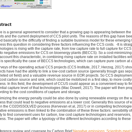
tract
e is a general agreement to consider that a growing gap is appearing between th
ets and the current deployment of CCS pilot units. The reasons of this gap have b
ed basically to the difficulty of finding a suitable business model for these emerging
ess this question in considering three factors influencing the CCS costs. -It is strai
nologies is rising with the capture rate, from low capture rate to full capture for CCS 
 to negative emissions for CCS on bioenergy plants (BECCS). So a cost-minimizin
 account this characteristic, in combining rising capture rate on installed facilities w
 is specifically the case of BECCS technologies, which can capture pure carbon at 
rveys of the operating actual CCS projects (CCS Institute, 2017; Herzog, 2017) s
ects have had the ability to link a low-cost carbon source (generally trough gas se
leted oil field) and a valuable revenue source in EOR projects. So CCS deployment m
cost carbon source and sink, which could be mobilized in a first step, to more cost
ess. In this field, the development of CCUS could appear as a convenient way to fin
ntial capture level of that technologies (Mac Dowell, 2017). The paper will then p
rding to the cost conditions of capture and storage.
imizing the energy penalty could be also done by using renewable energy on the 
ess that could lead to negative emissions at a lower cost. Generally this source of
 in the CO2DISSOLVED process (Kervevan et al, 2017) or in competing technologies (
tive emissions is then linked to the combination of these three factors: sensibility of
ity to find convenient uses for carbon, low cost capture technologies and reservoirs
ess. The paper will offer a typology of the different technologies according to these 
erence review and coverage by Carbon Brief
Negative emissions: Scientists meet i