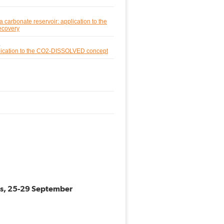
a carbonate reservoir: application to the
ecovery
.
pplication to the CO2-DISSOLVED concept
ess, 25-29 September