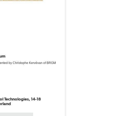
rum
sented by Christophe Kervévan of BRGM
l Technologies, 14-18
erland