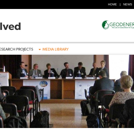
HOME
NEWS
ESEARCH PROJECTS
MEDIA LIBRARY