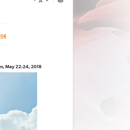
14
en, May 22-24, 2018