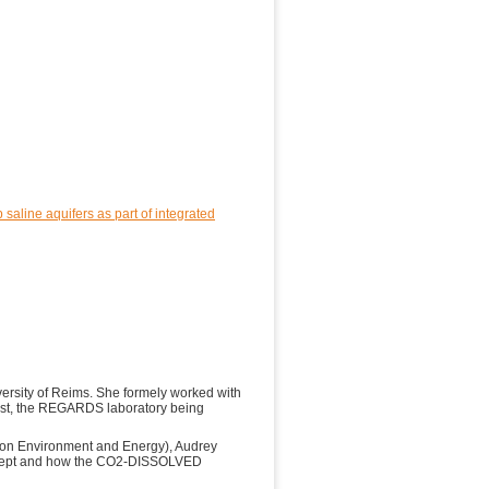
saline aquifers as part of integrated
versity of Reims. She formely worked with
ist, the REGARDS laboratory being
on Environment and Energy), Audrey
oncept and how the CO2-DISSOLVED