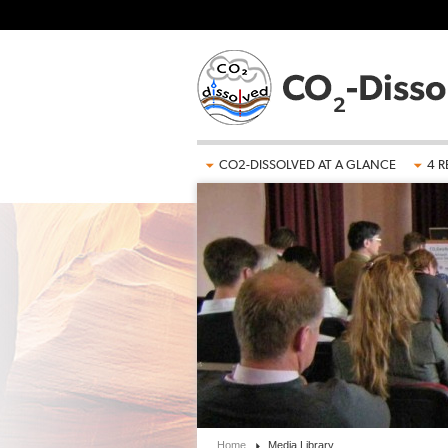
Skip to main content
CO2-DISSOLVED AT A GLANCE
4 R
Home
Media Library