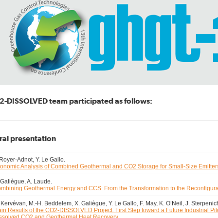
-DISSOLVED team participated as follows:
ral presentation
 Royer-Adnot, Y. Le Gallo.
onomic Analysis of Combined Geothermal and CO2 Storage for Small-Size Emitter
 Galiègue, A. Laude.
mbining Geothermal Energy and CCS: From the Transformation to the Reconfigura
 Kervévan, M.-H. Beddelem, X. Galiègue, Y. Le Gallo, F. May, K. O’Neil, J. Sterpenic
in Results of the CO2-DISSOLVED Project: First Step toward a Future Industrial Pi
ssolved CO2 and Geothermal Heat Recovery