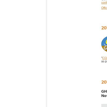
con
Offi
20
"
CO2
as 
20
GHG
Nov