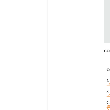
CO2
O
J.
Ec
X.
Co
C.
Ma
Di