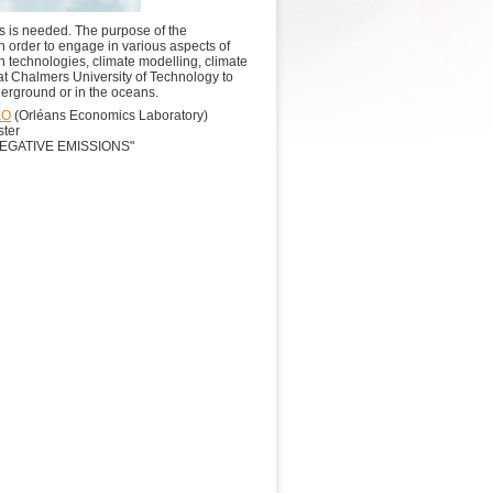
s is needed.​ The purpose of the
n order to engage in various aspects of
 technologies, climate modelling, climate
 at Chalmers University of Technology to
derground or in the oceans.
EO
(Orléans Economics Laboratory)
ster
EGATIVE EMISSIONS"