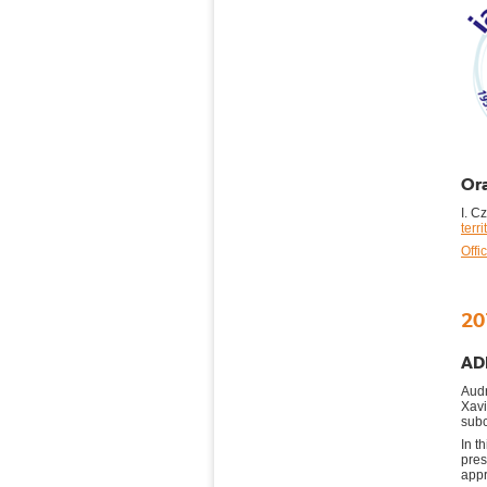
Ora
I. C
terr
Offi
20
ADE
Audr
Xav
subc
In t
pre
appr