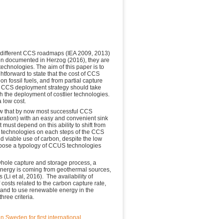
e different CCS roadmaps (IEA 2009, 2013)
een documented in Herzog (2016), they are
 technologies. The aim of this paper is to
ghtforward to state that the cost of CCS
on fossil fuels, and from partial capture
g CCS deployment strategy should take
ith the deployment of costlier technologies.
a low cost.
how that by now most successful CCS
paration) with an easy and convenient sink
ust depend on this ability to shift from
ly technologies on each steps of the CCS
d viable use of carbon, despite the low
ropose a typology of CCUS technologies
whole capture and storage process, a
 energy is coming from geothermal sources,
Li et al, 2016). The availability of
 costs related to the carbon capture rate,
, and to use renewable energy in the
three criteria.
n Sweden for first international