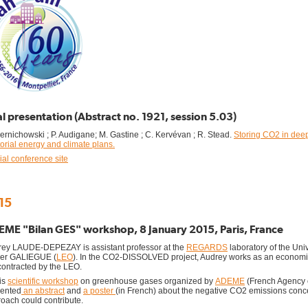
l presentation (Abstract no. 1921, session 5.03)
zernichowski ; P. Audigane; M. Gastine ; C. Kervévan ; R. Stead.
Storing CO2 in deep 
itorial energy and climate plans.
cial conference site
15
ME "Bilan GES" workshop, 8 January 2015, Paris, France
ey LAUDE-DEPEZAY is assistant professor at the
REGARDS
laboratory of the Uni
ier GALIEGUE (
LEO
). In the CO2-DISSOLVED project, Audrey works as an econom
ontracted by the LEO.
his
scientific workshop
on greenhouse gases organized by
ADEME
(French Agency 
sented
an abstract
and
a poster
(in French) about the negative CO2 emissions c
oach could contribute.