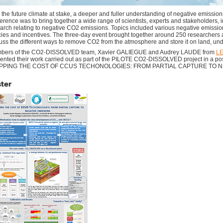
 the future climate at stake, a deeper and fuller understanding of negative emission
erence was to bring together a wide range of scientists, experts and stakeholders, i
arch relating to negative CO2 emissions. Topics included various negative emission
cies and incentives.​ ​The three-day event brought together around 250 researchers
uss the different ways to remove CO2 from the atmosphere and store it on land, un
bers of the CO2-DISSOLVED team, Xavier GALIEGUE and Audrey LAUDE from
L
ented their work carried out as part of the PILOTE CO2-DISSOLVED project in a po
PPING THE COST OF CCUS TECHONOLOGIES: FROM PARTIAL CAPTURE TO N
ter