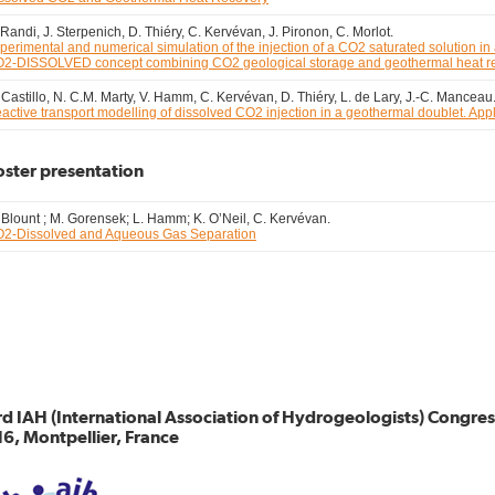
 Randi, J. Sterpenich, D. Thiéry, C. Kervévan, J. Pironon, C. Morlot.
perimental and numerical simulation of the injection of a CO2 saturated solution in 
2-DISSOLVED concept combining CO2 geological storage and geothermal heat r
 Castillo, N. C.M. Marty, V. Hamm, C. Kervévan, D. Thiéry, L. de Lary, J.-C. Manceau
active transport modelling of dissolved CO2 injection in a geothermal doublet. A
oster presentation
 Blount ; M. Gorensek; L. Hamm; K. O’Neil, C. Kervévan.
2-Dissolved and Aqueous Gas Separation
d IAH (International Association of Hydrogeologists) Congr
6, Montpellier, France