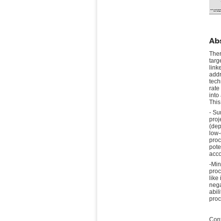
Abs
Ther
targ
link
addr
tech
rate
into
This
- Su
proj
(dep
low-
proc
pote
acco
-Min
proc
like
nega
abil
proc
Conf