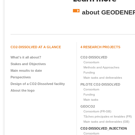
about GEODENE
CO2-DISSOLVED AT A GLANCE
4 RESEARCH PROJECTS
What's it all about?
CO2-DISSOLVED
Consortium
Stakes and Objectives
Methods and Approaches
Main results to date
Funding
Perspectives
Main tasks and deliverables
Design of a CO2-Dissolved facility
PILOTE CO2-DISSOLVED
Consortium
About the logo
Funding
Main tasks
GEOCO2
Consortium (FR-GB)
Tâches principales et livrables (FR)
Main tasks and deliverables (GB)
CO2-DISSOLVED_INJECTION
Consortium