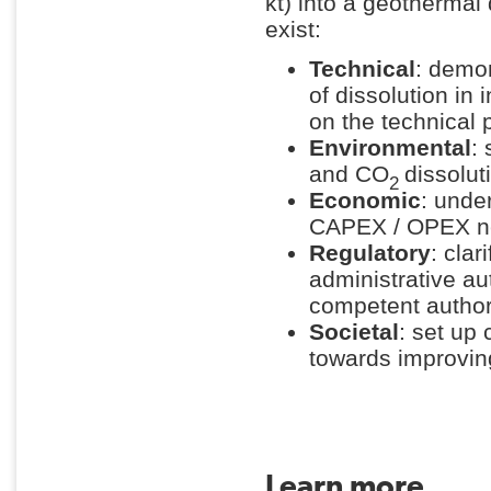
kt) into a geothermal
exist:
Technical
: demo
of dissolution in
on the technical
Environmental
: 
and CO
dissolut
2
Economic
: unde
CAPEX / OPEX n
Regulatory
: cla
administrative au
competent author
Societal
: set up
towards improvin
Learn more