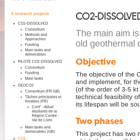
CO2-DISSOLVE
4 research projects
CO2-DISSOLVED
Consortium
The main aim is 
Methods and
Approaches
old geothermal 
Funding
Main tasks and
deliverables
Objective
PILOTE CO2-DISSOLVED
Consortium
The objective of th
Funding
Main tasks
and implement, for the
GEOCO2
(of the order of 3-5 kt
Consortium (FR-GB)
technical feasibility 
Tâches principales et
livrables (FR)
its lifespan will be s
Conf' - débat
étudiants de la
Région Centre -
Two phases
Val de Loire
Main tasks and
deliverables (GB)
This project has two
CO2-