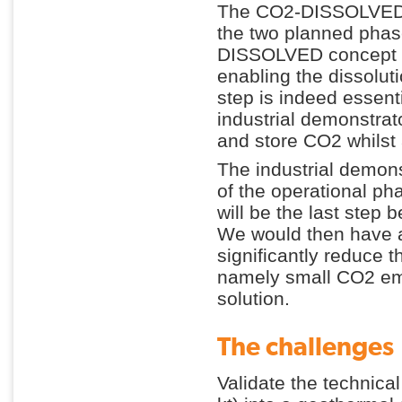
The CO2-DISSOLVED_I
the two planned phase
DISSOLVED concept pu
enabling the dissoluti
step is indeed essent
industrial demonstrato
and store CO2 whilst
The industrial demons
of the operational 
will be the last step 
We would then have a 
significantly reduce t
namely small CO2 emi
solution.
The challenges
Validate the technical