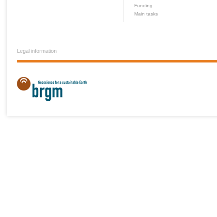
Funding
Main tasks
Legal information