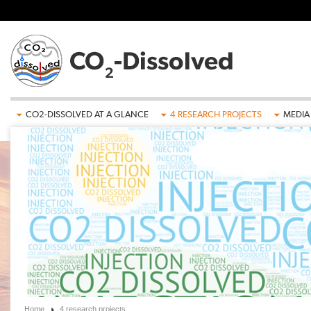
Skip to main content
CO2-DISSOLVED AT A GLANCE
4 RESEARCH PROJECTS
MEDIA
Home
4 research projects