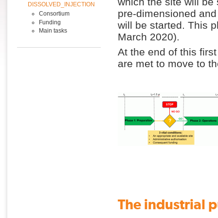
which the site will b
DISSOLVED_INJECTION
pre-dimensioned and t
Consortium
Funding
will be started. This
Main tasks
March 2020).
At the end of this firs
are met to move to t
The industrial 