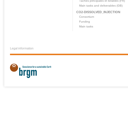
Tâches principales et livrables (FR)
Main tasks and deliverables (GB)
CO2-DISSOLVED_INJECTION
Consortium
Funding
Main tasks
Legal information