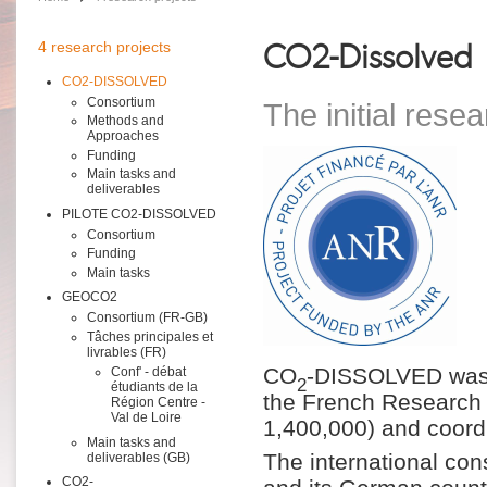
CO2-Dissolved
4 research projects
CO2-DISSOLVED
Consortium
The initial resea
Methods and
Approaches
Funding
Main tasks and
deliverables
PILOTE CO2-DISSOLVED
Consortium
Funding
Main tasks
GEOCO2
Consortium (FR-GB)
Tâches principales et
livrables (FR)
CO
-DISSOLVED was a
Conf' - débat
2
étudiants de la
the French Research 
Région Centre -
Val de Loire
1,400,000) and coor
Main tasks and
The international con
deliverables (GB)
CO2-