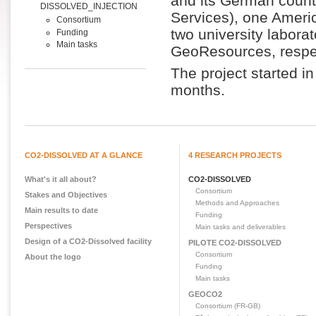
and its German coun
DISSOLVED_INJECTION
Services), one Americ
Consortium
two university labora
Funding
Main tasks
GeoResources, respec
The project started 
months.
CO2-DISSOLVED AT A GLANCE
4 RESEARCH PROJECTS
What's it all about?
CO2-DISSOLVED
Consortium
Stakes and Objectives
Methods and Approaches
Main results to date
Funding
Perspectives
Main tasks and deliverables
Design of a CO2-Dissolved facility
PILOTE CO2-DISSOLVED
Consortium
About the logo
Funding
Main tasks
GEOCO2
Consortium (FR-GB)