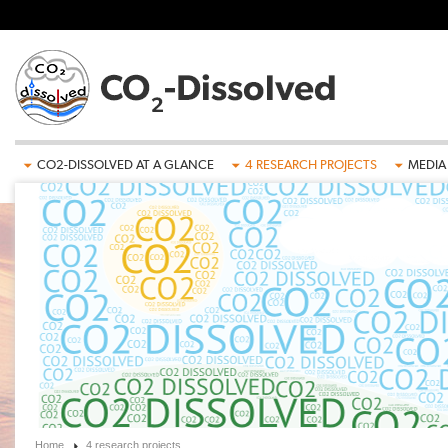
Skip to main content
CO2-DISSOLVED AT A GLANCE
4 RESEARCH PROJECTS
MEDIA
Home
4 research projects