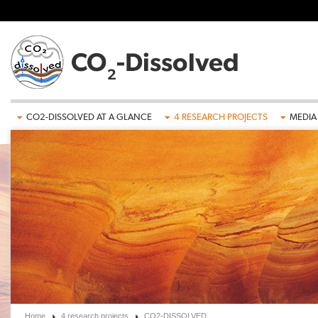
Skip to main content
CO2-DISSOLVED AT A GLANCE
4 RESEARCH PROJECTS
MEDIA
Home
4 research projects
CO2-DISSOLVED