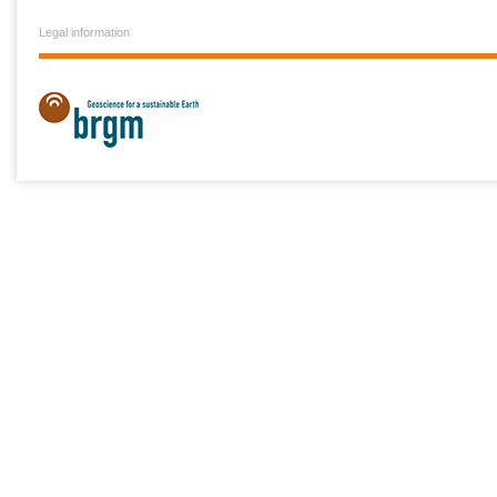
Legal information