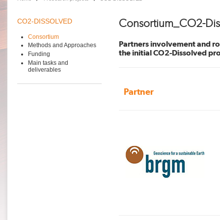
Consortium_CO2-Dis
CO2-DISSOLVED
Consortium
Partners involvement and rol
Methods and Approaches
the initial CO2-Dissolved pr
Funding
Main tasks and
deliverables
Partner