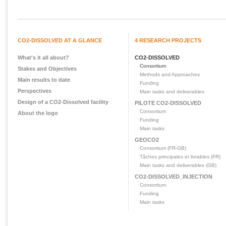
CO2-DISSOLVED AT A GLANCE
4 RESEARCH PROJECTS
What's it all about?
CO2-DISSOLVED
Consortium
Stakes and Objectives
Methods and Approaches
Main results to date
Funding
Perspectives
Main tasks and deliverables
Design of a CO2-Dissolved facility
PILOTE CO2-DISSOLVED
Consortium
About the logo
Funding
Main tasks
GEOCO2
Consortium (FR-GB)
Tâches principales et livrables (FR)
Main tasks and deliverables (GB)
CO2-DISSOLVED_INJECTION
Consortium
Funding
Main tasks