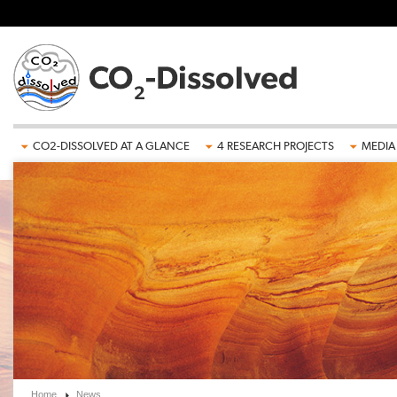
Skip to main content
CO2-DISSOLVED AT A GLANCE
4 RESEARCH PROJECTS
MEDIA
Home
News