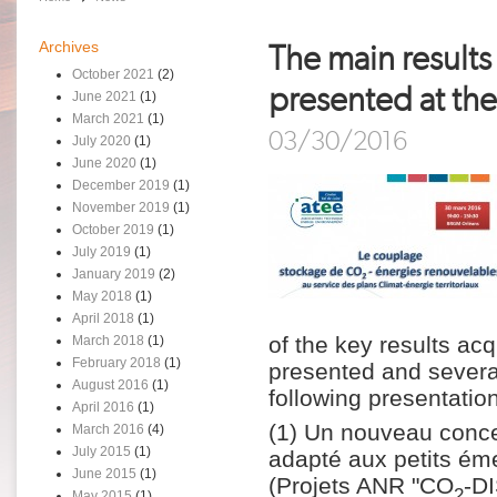
Archives
The main result
October 2021
(2)
presented at th
June 2021
(1)
March 2021
(1)
03/30/2016
July 2020
(1)
June 2020
(1)
December 2019
(1)
November 2019
(1)
October 2019
(1)
July 2019
(1)
January 2019
(2)
May 2018
(1)
April 2018
(1)
of the key results ac
March 2018
(1)
February 2018
(1)
presented and severa
August 2016
(1)
following presentatio
April 2016
(1)
(1) Un nouveau conc
March 2016
(4)
July 2015
(1)
adapté aux petits ém
June 2015
(1)
(Projets ANR "CO
-D
2
May 2015
(1)