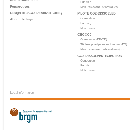
Main results to date
Funding
Perspectives
Main tasks and deliverables
Design of a CO2-Dissolved facility
PILOTE CO2-DISSOLVED
Consortium
About the logo
Funding
Main tasks
GEOCO2
Consortium (FR-GB)
Tâches principales et livrables (FR)
Main tasks and deliverables (GB)
CO2-DISSOLVED_INJECTION
Consortium
Funding
Main tasks
Legal information