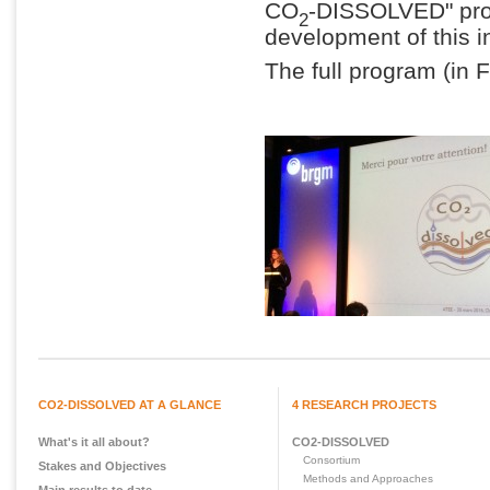
CO
-DISSOLVED" proje
2
development of this 
The full program (in
CO2-DISSOLVED AT A GLANCE
4 RESEARCH PROJECTS
What's it all about?
CO2-DISSOLVED
Consortium
Stakes and Objectives
Methods and Approaches