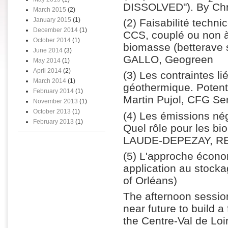
DISSOLVED"). By C
March 2015
(2)
January 2015
(1)
(2) Faisabilité techn
December 2014
(1)
CCS, couplé ou non à
October 2014
(1)
biomasse (betterave s
June 2014
(3)
GALLO, Geogreen
May 2014
(1)
April 2014
(2)
(3) Les contraintes li
March 2014
(1)
géothermique. Potenti
February 2014
(1)
Martin Pujol, CFG Se
November 2013
(1)
October 2013
(1)
(4) Les émissions nég
February 2013
(1)
Quel rôle pour les bi
LAUDE-DEPEZAY, REG
(5) L'approche écono
application au stock
of Orléans)
The afternoon session
near future to build a
the Centre-Val de Lo