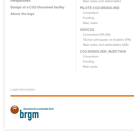
Perspectives
Main tasks and deliverables
Design of a CO2-Dissolved facility
PILOTE CO2-DISSOLVED
Consortium
About the logo
Funding
Main tasks
GEOCO2
Consortium (FR-GB)
Tâches principales et livrables (FR)
Main tasks and deliverables (GB)
CO2-DISSOLVED_INJECTION
Consortium
Funding
Main tasks
Legal information