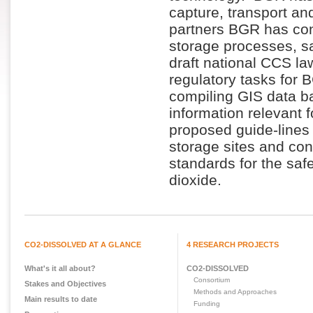
capture, transport an
partners BGR has con
storage processes, s
draft national CCS la
regulatory tasks for 
compiling GIS data b
information relevant
proposed guide-lines 
storage sites and con
standards for the sa
dioxide.
CO2-DISSOLVED AT A GLANCE
4 RESEARCH PROJECTS
What's it all about?
CO2-DISSOLVED
Consortium
Stakes and Objectives
Methods and Approaches
Main results to date
Funding