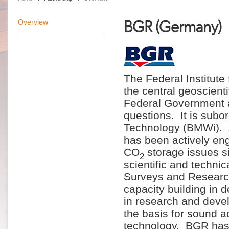
BGR (Germany)
Overview
The Federal Institut
the central geoscient
Federal Government a
questions. It is subo
Technology (BMWi). A
has been actively eng
CO
storage issues s
2
scientific and techni
Surveys and Research 
capacity building in
in research and develo
the basis for sound a
technology. BGR has