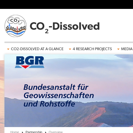
Skip to main content
CO2-DISSOLVED AT A GLANCE
4 RESEARCH PROJECTS
MEDIA
Home
Partnership
Overview