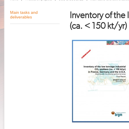
Inventory of the
Main tasks and
deliverables
(ca. < 150 kt/yr