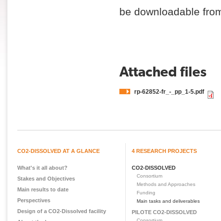
be downloadable from 
Attached files
rp-62852-fr_-_pp_1-5.pdf
CO2-DISSOLVED AT A GLANCE
4 RESEARCH PROJECTS
What's it all about?
CO2-DISSOLVED
Consortium
Stakes and Objectives
Methods and Approaches
Main results to date
Funding
Perspectives
Main tasks and deliverables
Design of a CO2-Dissolved facility
PILOTE CO2-DISSOLVED
Consortium