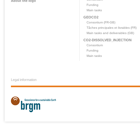
About the logo
Funding
Main tasks
GEOCO2
Consortium (FR-GB)
Tâches principales et livrables (FR)
Main tasks and deliverables (GB)
CO2-DISSOLVED_INJECTION
Consortium
Funding
Main tasks
Legal information