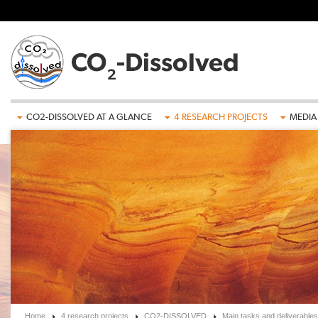
Skip to main content
CO2-DISSOLVED AT A GLANCE
4 RESEARCH PROJECTS
MEDIA
Home
4 research projects
CO2-DISSOLVED
Main tasks and deliverables