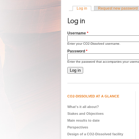
Log in
(active tab)
Request new password
Primary tabs
Log in
Username
*
Enter your CO2-Dissolved username.
Password
*
Enter the password that accompanies your usern
CO2-DISSOLVED AT A GLANCE
What's it all about?
Stakes and Objectives
Main results to date
Perspectives
Design of a CO2-Dissolved facility