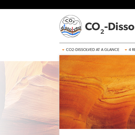
Skip to main content
CO2-DISSOLVED AT A GLANCE
4 R