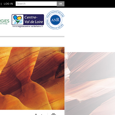
Search
LOG IN
Search form