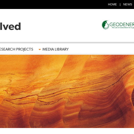
HOME
NEWS
ESEARCH PROJECTS
MEDIA LIBRARY