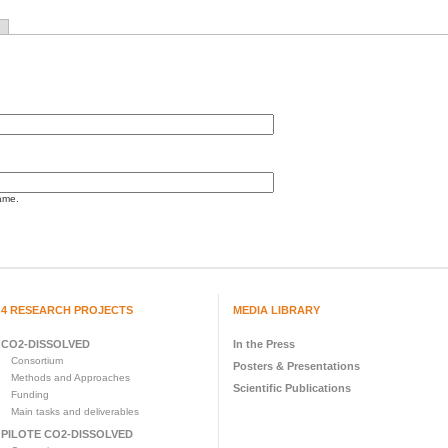
ame.
4 RESEARCH PROJECTS
MEDIA LIBRARY
CO2-DISSOLVED
In the Press
Consortium
Posters & Presentations
Methods and Approaches
Scientific Publications
Funding
Main tasks and deliverables
PILOTE CO2-DISSOLVED