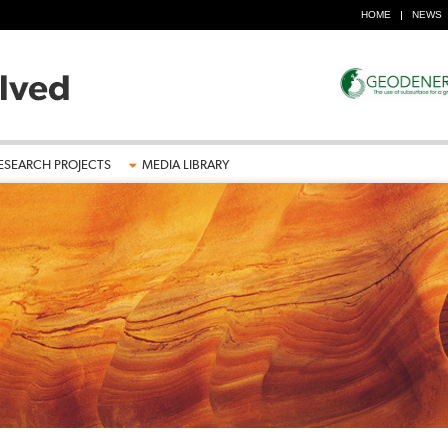
HOME
NEWS
ESEARCH PROJECTS
MEDIA LIBRARY