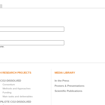
ame.
4 RESEARCH PROJECTS
MEDIA LIBRARY
CO2-DISSOLVED
In the Press
Consortium
Posters & Presentations
Methods and Approaches
Scientific Publications
Funding
Main tasks and deliverables
PILOTE CO2-DISSOLVED