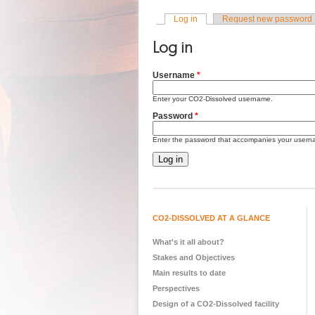
Log in
(active tab)
Request new password
Primary tabs
Log in
Username
*
Enter your CO2-Dissolved username.
Password
*
Enter the password that accompanies your usern
CO2-DISSOLVED AT A GLANCE
What's it all about?
Stakes and Objectives
Main results to date
Perspectives
Design of a CO2-Dissolved facility