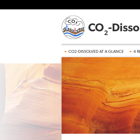
Skip to main content
CO2-DISSOLVED AT A GLANCE
4 R