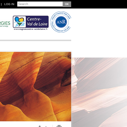
Search
LOG IN
Search form