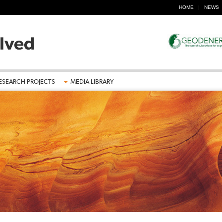
HOME
NEWS
ESEARCH PROJECTS
MEDIA LIBRARY