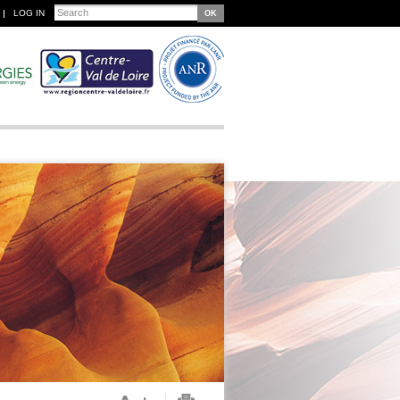
Search
LOG IN
Search form