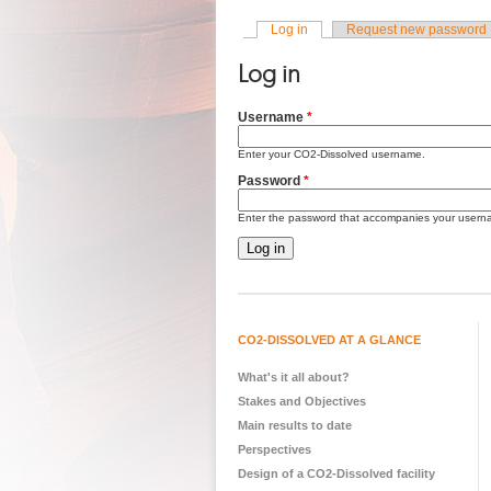
Log in
(active tab)
Request new password
Primary tabs
Log in
Username
*
Enter your CO2-Dissolved username.
Password
*
Enter the password that accompanies your usern
CO2-DISSOLVED AT A GLANCE
What's it all about?
Stakes and Objectives
Main results to date
Perspectives
Design of a CO2-Dissolved facility