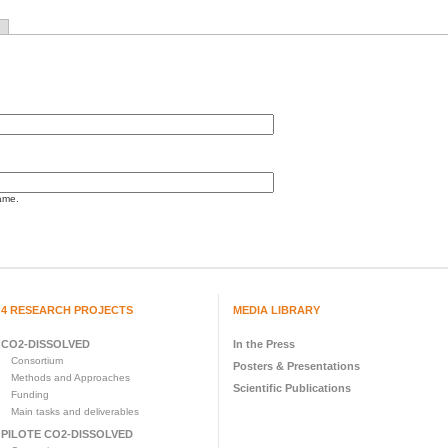
ame.
4 RESEARCH PROJECTS
MEDIA LIBRARY
CO2-DISSOLVED
In the Press
Consortium
Posters & Presentations
Methods and Approaches
Scientific Publications
Funding
Main tasks and deliverables
PILOTE CO2-DISSOLVED