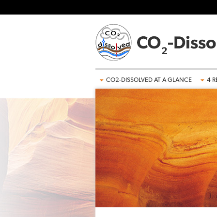
Skip to main content
CO2-DISSOLVED AT A GLANCE
4 R