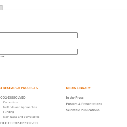
ame.
4 RESEARCH PROJECTS
MEDIA LIBRARY
CO2-DISSOLVED
In the Press
Consortium
Posters & Presentations
Methods and Approaches
Scientific Publications
Funding
Main tasks and deliverables
PILOTE CO2-DISSOLVED