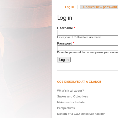
Log in
(active tab)
Request new password
Primary tabs
Log in
Username
*
Enter your CO2-Dissolved username.
Password
*
Enter the password that accompanies your usern
CO2-DISSOLVED AT A GLANCE
What's it all about?
Stakes and Objectives
Main results to date
Perspectives
Design of a CO2-Dissolved facility