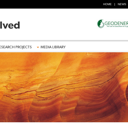
HOME
NEWS
ESEARCH PROJECTS
MEDIA LIBRARY