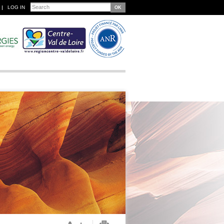
Search
LOG IN
Search form