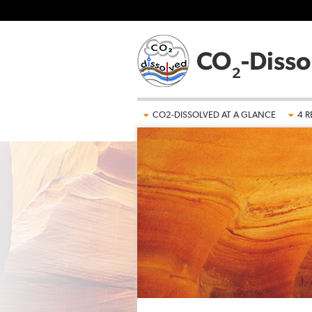
Skip to main content
CO2-DISSOLVED AT A GLANCE
4 R